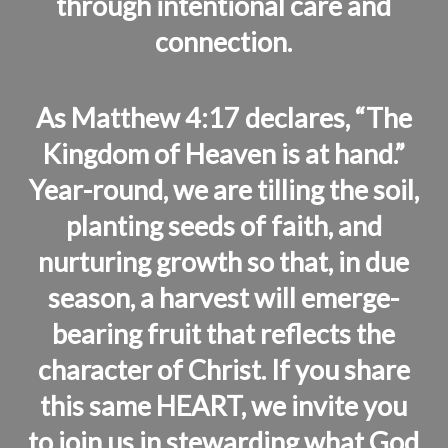
through intentional care and
connection.
As Matthew 4:17 declares, “The
Kingdom of Heaven is at hand.”
Year-round, we are tilling the soil,
planting seeds of faith, and
nurturing growth so that, in due
season, a harvest will emerge-
bearing fruit that reflects the
character of Christ. If you share
this same HEART, we invite you
to join us in stewarding what God