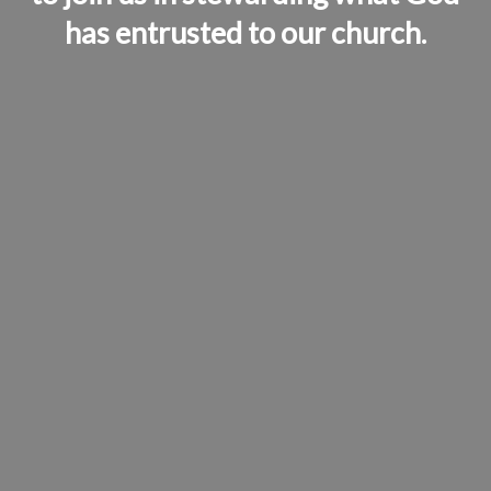
has entrusted to our church.