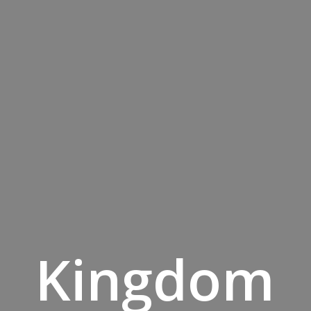
Kingdom