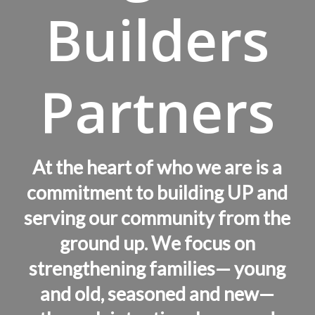
Builders
Partners
At the heart of who we are is a
commitment to building UP and
serving our community from the
ground up. We focus on
strengthening families— young
and old, seasoned and new—