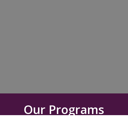
Our Programs
Your partnership will