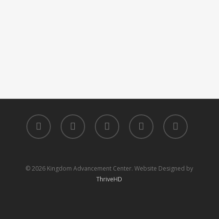
facebook
youtube
instagram
phone
email
© 2026 Kingdom Advancement Center. Website Designed by
ThriveHD