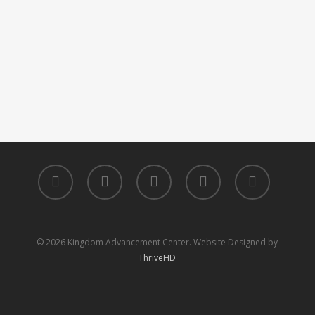
facebook
youtube
instagram
phone
email
© 2026 Kingdom Advancement Center. Website Designed by
ThriveHD