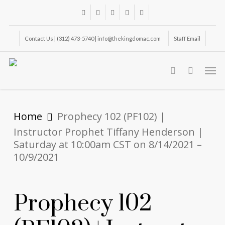
Skip
facebook
youtube
instagram
phone
email
to
main
Contact Us | (312) 473-5740 | info@thekingdomac.com
Staff Email
content
Men
search
Home
Prophecy 102 (PF102) |
Instructor Prophet Tiffany Henderson |
Saturday at 10:00am CST on 8/14/2021 –
10/9/2021
Prophecy 102