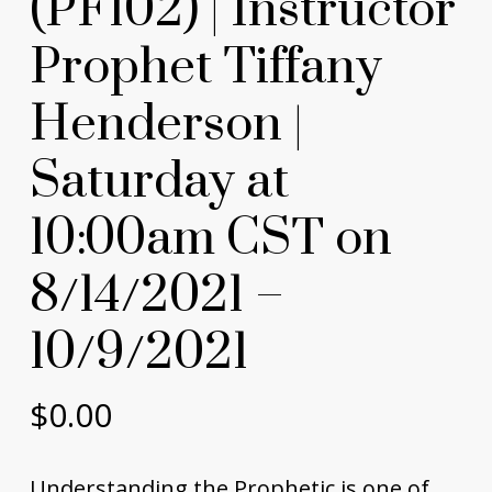
(PF102) | Instructor
Prophet Tiffany
Henderson |
Saturday at
10:00am CST on
8/14/2021 –
10/9/2021
$
0.00
Understanding the Prophetic is one of