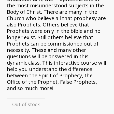
the most misunderstood subjects in the
Body of Christ. There are many in the
Church who believe all that prophesy are
also Prophets. Others believe that
Prophets were only in the bible and no
longer exist. Still others believe that
Prophets can be commissioned out of
necessity. These and many other
questions will be answered in this
dynamic class. This interactive course will
help you understand the difference
between the Spirit of Prophecy, the
Office of the Prophet, False Prophets,
and so much more!
Out of stock